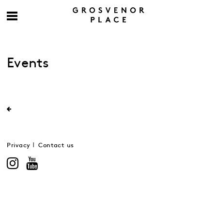
Events
Privacy
Contact us