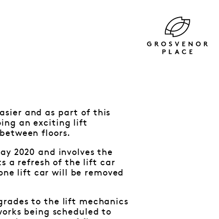
sier and as part of this
ng an exciting lift
between floors.
May 2020 and involves the
 a refresh of the lift car
one lift car will be removed
grades to the lift mechanics
works being scheduled to