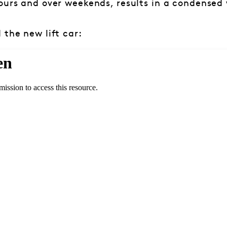
ours and over weekends, results in a condensed
 the new lift car: