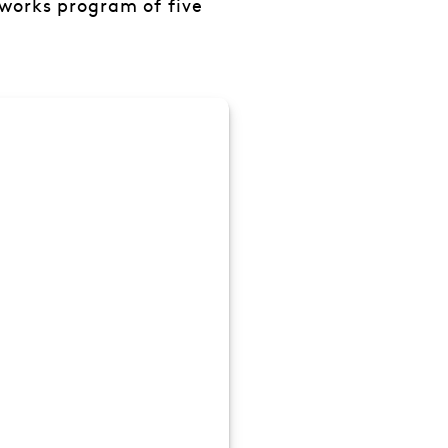
 works program of five