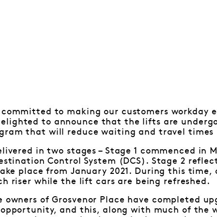
s committed to making our customers workday ea
ighted to announce that the lifts are undergoi
gram that will reduce waiting and travel times 
elivered in two stages – Stage 1 commenced in 
estination Control System (DCS). Stage 2 reflects
 take place from January 2021. During this time, 
h riser while the lift cars are being refreshed.
he owners of Grosvenor Place have completed up
 opportunity, and this, along with much of the 