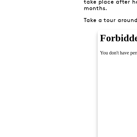
take place after h
months.
Take a tour around