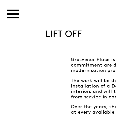
LIFT OFF
Grosvenor Place i
commitment are del
modernisation pro
The work will be d
installation of a D
interiors and will
from service in eac
Over the years, t
at every available