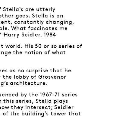
Stella¹s are utterly
her goes. Stella is an
ient, constantly changing,
able. What fascinates me
” Harry Seidler, 1984
 world. His 50 or so series of
lenge the notion of what
mes as no surprise that he
r the lobby of Grosvenor
ng’s architecture.
uenced by the 1967-71 series
 this series, Stella plays
how they intersect; Seidler
of the building’s tower that