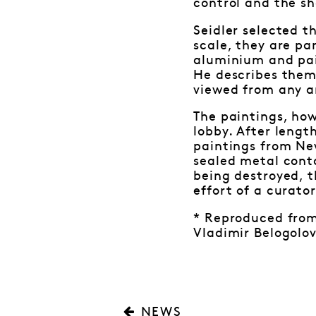
control and the s
Seidler selected t
scale, they are p
aluminium and pain
He describes them
viewed from any an
The paintings, how
lobby. After lengt
paintings from New
sealed metal cont
being destroyed, t
effort of a curato
* Reproduced from 
Vladimir Belogolov
NEWS