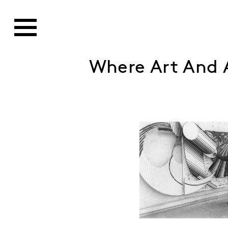
Where Art And A