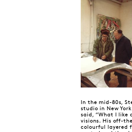
In the mid-80s, St
studio in New York
said, “What I like 
visions. His off-th
colourful layered 