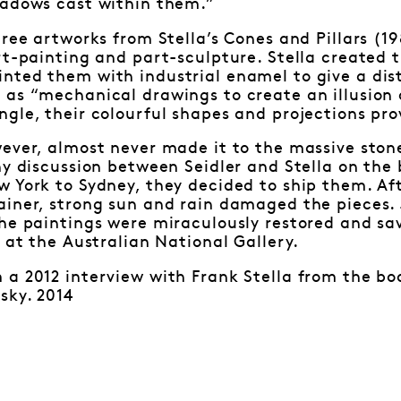
hadows cast within them.”
hree artworks from Stella’s Cones and Pillars (1
art-painting and part-sculpture. Stella create
ted them with industrial enamel to give a disti
 as “mechanical drawings to create an illusion
gle, their colourful shapes and projections pro
ever, almost never made it to the massive ston
hy discussion between Seidler and Stella on the
 York to Sydney, they decided to ship them. Aft
ainer, strong sun and rain damaged the pieces.
he paintings were miraculously restored and sa
r at the Australian National Gallery.
a 2012 interview with Frank Stella from the boo
sky. 2014