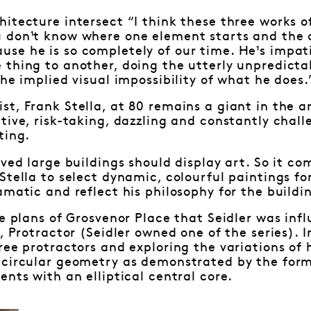
itecture intersect “I think these three works of 
 don¹t know where one element starts and the ot
se he is so completely of our time. He¹s impat
 thing to another, doing the utterly unpredict
the implied visual impossibility of what he does.
t, Frank Stella, at 80 remains a giant in the art
tive, risk-taking, dazzling and constantly chal
ting.
eved large buildings should display art. So it co
Stella to select dynamic, colourful paintings fo
amatic and reflect his philosophy for the buildi
he plans of Grosvenor Place that Seidler was infl
, Protractor (Seidler owned one of the series). In
ree protractors and exploring the variations of 
 circular geometry as demonstrated by the form 
ents with an elliptical central core.