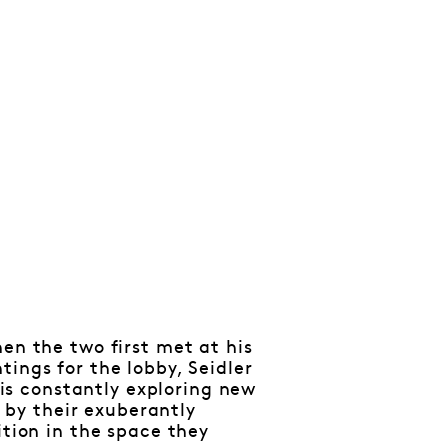
en the two first met at his
ings for the lobby, Seidler
t is constantly exploring new
y by their exuberantly
ition in the space they