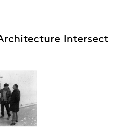
rchitecture Intersect