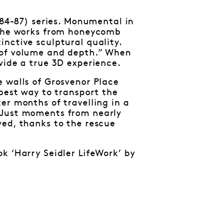
984-87) series. Monumental in
d the works from honeycomb
nctive sculptural quality.
 of volume and depth.” When
vide a true 3D experience.
e walls of Grosvenor Place
 best way to transport the
er months of travelling in a
 Just moments from nearly
ved, thanks to the rescue
k ‘Harry Seidler LifeWork’ by