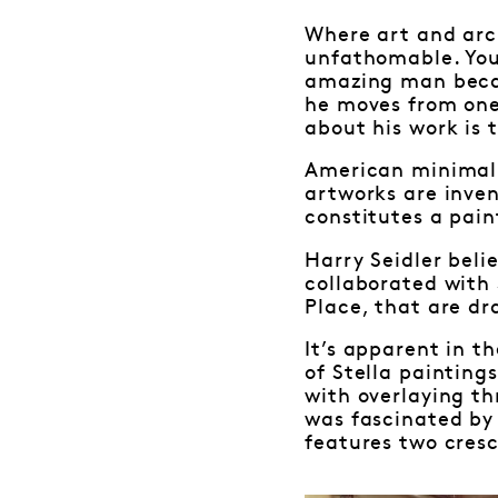
Where art and arch
unfathomable. You
amazing man becau
he moves from one
about his work is 
American minimalis
artworks are inven
constitutes a pain
Harry Seidler beli
collaborated with 
Place, that are dr
It’s apparent in t
of Stella paintings
with overlaying th
was fascinated by
features two cresc