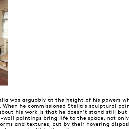
ella was arguably at the height of his powers wh
. When he commissioned Stella’s sculptural paint
about his work is that he doesn’t stand still bu
e-wall paintings bring life to the space, not onl
forms and textures, but by their hovering dispos