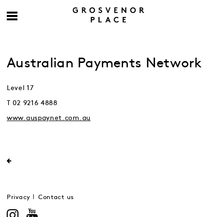
Australian Payments Network
Level 17
T 02 9216 4888
www.auspaynet.com.au
Privacy
Contact us