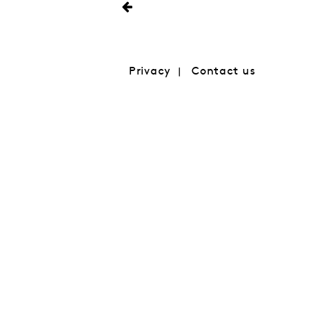
Privacy
Contact us