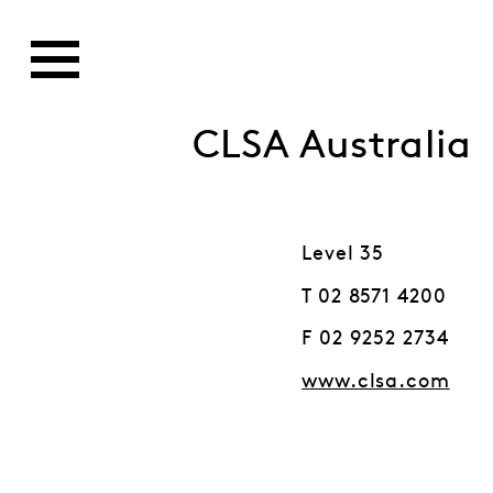
CLSA Australia
Level 35
T 02 8571 4200
F 02 9252 2734
www.clsa.com