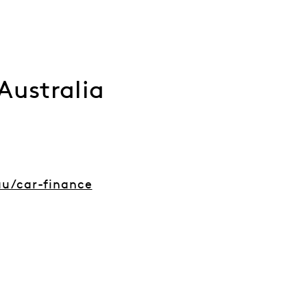
Australia
u/car-finance