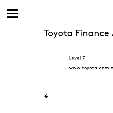
Toyota Finance 
Level 7
www.toyota.com.a