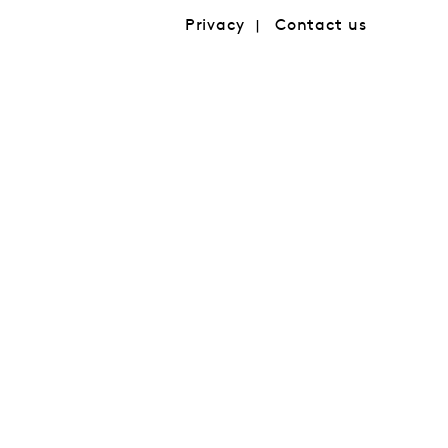
Privacy
Contact us