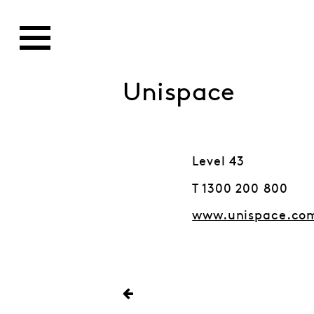
Unispace
Level 43
T 1300 200 800
www.unispace.co