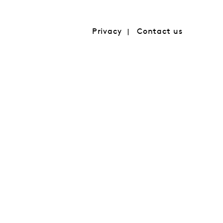
Privacy
Contact us