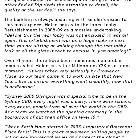
other End of Trip rivals the attention to detail, the
quality or the service!”
she says.
The building is always updating with Seidler’s vision for
this masterpiece. Helen points to the Inner Lobby
Refurbishment in 2008-09 as a massive undertaking.
“Before this the rear lobby was not enclosed, it was all
open. This refurbishment was on a huge scale so next
time you are sitting or walking through the rear lobby
look at all the glass it took to enclose it, just amazing!”
Over 21 years there have been numerous memorable
moments but Helen cites the Millennium Y2K as a team
moment.
“It was taken very seriously by Grosvenor
Place, so our team came in to work on site that New
Year’s Eve to ensure everything went smoothly, now that
is dedication!”
“Sydney 2000 Olympics was a special time to be in the
Sydney CBD, every night was a party, there were screens
everywhere, people from all over the world in the CBD.
As a team we watched the opening ceremony in the
boardroom of out then office on level 10.”
“When Earth Hour started in 2007, I registered Grosvenor
Place for it! This is a great movement uniting people to
act on environmental issues and protect the planet.”