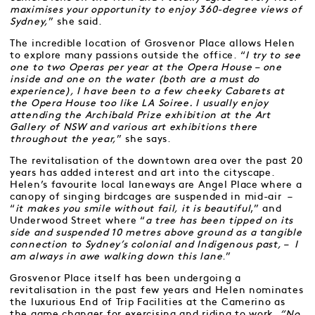
maximises your opportunity to enjoy 360-degree views of
Sydney,
” she said.
The incredible location of Grosvenor Place allows Helen
to explore many passions outside the office. “
I try to see
one to two Operas per year at the Opera House – one
inside and one on the water (both are a must do
experience), I have been to a few cheeky Cabarets at
the Opera House too like LA Soiree. I usually enjoy
attending the Archibald Prize exhibition at the Art
Gallery of NSW and various art exhibitions there
throughout the year,
” she says.
The revitalisation of the downtown area over the past 20
years has added interest and art into the cityscape.
Helen’s favourite local laneways are Angel Place where a
canopy of singing birdcages are suspended in mid-air –
“
it makes you smile without fail, it is beautiful
,” and
Underwood Street where “
a tree has been tipped on its
side and suspended 10 metres above ground as a tangible
connection to Sydney’s colonial and Indigenous past, – I
am always in awe walking down this lane
.”
Grosvenor Place itself has been undergoing a
revitalisation in the past few years and Helen nominates
the luxurious End of Trip Facilities at the Camerino as
the game changer for exercising and riding to work.
“No