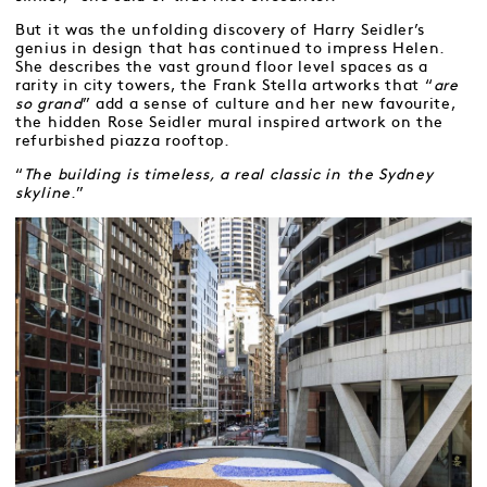
But it was the unfolding discovery of Harry Seidler’s
genius in design that has continued to impress Helen.
She describes the vast ground floor level spaces as a
rarity in city towers, the Frank Stella artworks that “
are
so grand
” add a sense of culture and her new favourite,
the hidden Rose Seidler mural inspired artwork on the
refurbished piazza rooftop.
“
The building is timeless, a real classic in the Sydney
skyline
.”