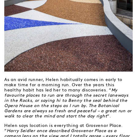
As an avid runner, Helen habitually comes in early to
make time for a morning run. Over the years this
healthy habit has led her to many discoveries. “
My
favourite places to run are through the secret laneways
in the Rocks, or saying hi to Benny the seal behind the
Opera House on the steps as I run by. The Botanical
Gardens are always so fresh and peaceful – a great run or
walk to clear the mind and start the day right
“.
Helen says location is everything at Grosvenor Place.
“
Harry Seidler once described Grosvenor Place as a
camera lens on the view and I totally agree – every floor