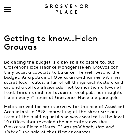
Getting to know..Helen
Grouvas
Balancing the budget is a key skill to aspire to, but
Grosvenor Place Finance Manager Helen Grouvas can
truly boast a capacity to balance life well beyond the
budget. As a patron of Opera, an avid runner with her
secret local routes, a fan of all things architecture and
art and a coffee aficionado, not to mention a lover of
food, Ferrari’s and her favourite local pub, her insights
from nearly 21 years at Grosvenor Place are pure gold.
Helen arrived for her interview for the role of Assistant
Accountant in 1998, marvelling at the sheer size and
form of the building until she was escorted to the level
10 offices that revealed the majestic views that
Grosvenor Place affords. “
I was sold hook, line and
sinker
,” she said of that first encounter.