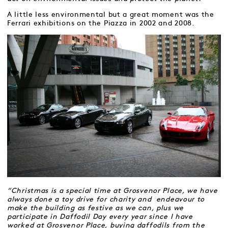
A little less environmental but a great moment was the
Ferrari exhibitions on the Piazza in 2002 and 2008.
“Christmas is a special time at Grosvenor Place, we have
always done a toy drive for charity and endeavour to
make the building as festive as we can, plus we
participate in Daffodil Day every year since I have
worked at Grosvenor Place, buying daffodils from the