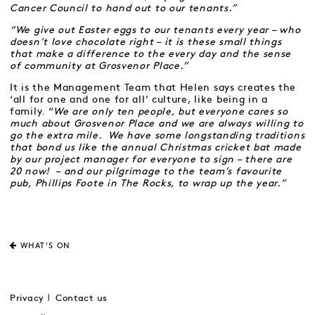
Cancer Council to hand out to our tenants.”
“We give out Easter eggs to our tenants every year – who
doesn’t love chocolate right – it is these small things
that make a difference to the every day and the sense
of community at Grosvenor Place.”
It is the Management Team that Helen says creates the
‘all for one and one for all’ culture, like being in a
family. “
We are only ten people, but everyone cares so
much about Grosvenor Place and we are always willing to
go the extra mile. We have some longstanding traditions
that bond us like the annual Christmas cricket bat made
by our project manager for everyone to sign – there are
20 now! – and our pilgrimage to the team’s favourite
pub, Phillips Foote in The Rocks, to wrap up the year.”
WHAT'S ON
Privacy
Contact us