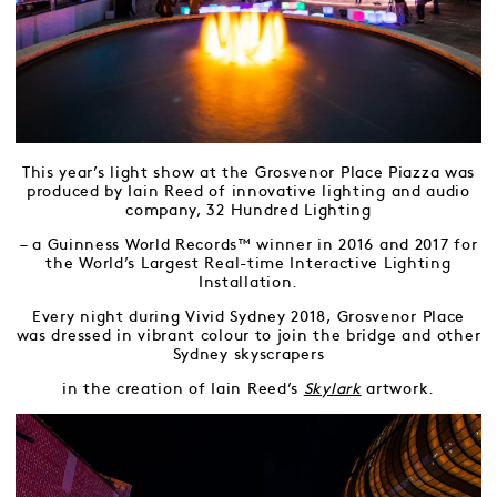
This year’s light show at the Grosvenor Place Piazza was
produced by Iain Reed of innovative lighting and audio
company, 32 Hundred Lighting
– a Guinness World Records™ winner in 2016 and 2017 for
the World’s Largest Real-time Interactive Lighting
Installation.
Every night during Vivid Sydney 2018, Grosvenor Place
was dressed in vibrant colour to join the bridge and other
Sydney skyscrapers
in the creation of Iain Reed’s
Skylark
artwork.