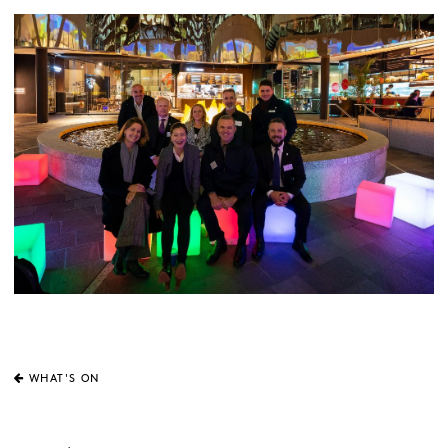
WHAT'S ON