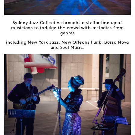
Sydney Jazz Collective brought a stellar line up of
musicians to indulge the crowd with melodies from
genres
including New York Jazz, New Orleans Funk, Bossa Nova
and Soul Music.