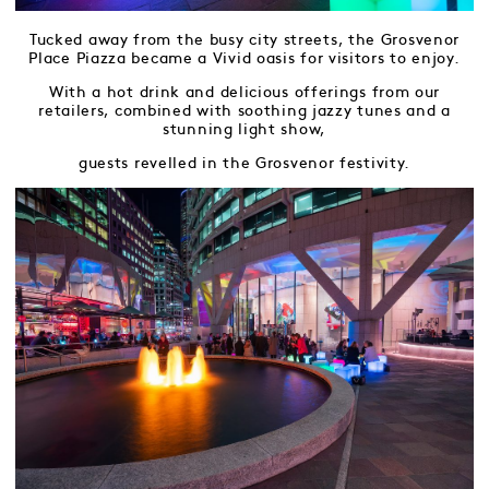
Tucked away from the busy city streets, the Grosvenor
Place Piazza became a Vivid oasis for visitors to enjoy.
With a hot drink and delicious offerings from our
retailers, combined with soothing jazzy tunes and a
stunning light show,
guests revelled in the Grosvenor festivity.