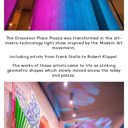
The Grosvenor Place Piazza was transformed in the art-
meets-technology light show inspired by the Modern Art
movement,
including artists from Frank Stella to Robert Klippel.
The works of these artists came to life as striking
geometric shapes which slowly moved across the lobby
and piazza.