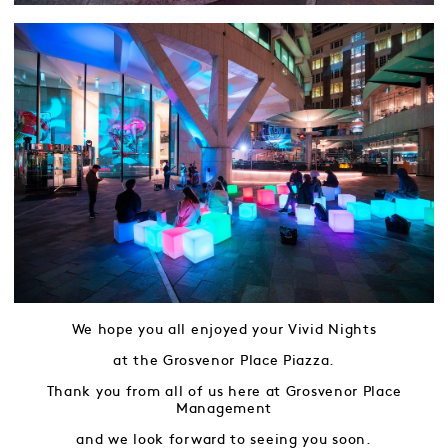
We hope you all enjoyed your Vivid Nights
at the Grosvenor Place Piazza.
Thank you from all of us here at Grosvenor Place
Management
and we look forward to seeing you soon.