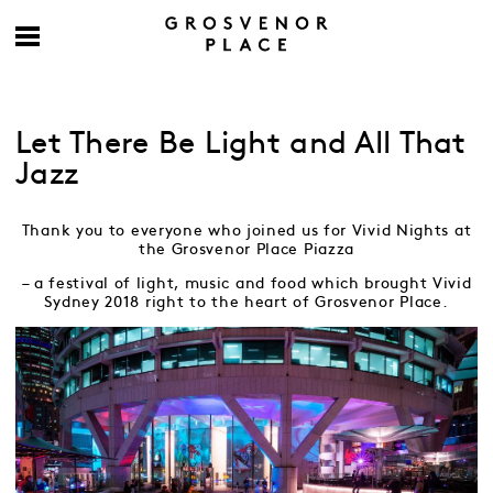
Let There Be Light and All That
Jazz
Thank you to everyone who joined us for Vivid Nights at
the Grosvenor Place Piazza
– a festival of light, music and food which brought Vivid
Sydney 2018 right to the heart of Grosvenor Place.