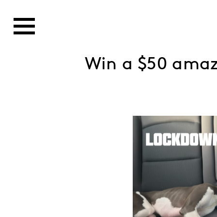
Win a $50 ama