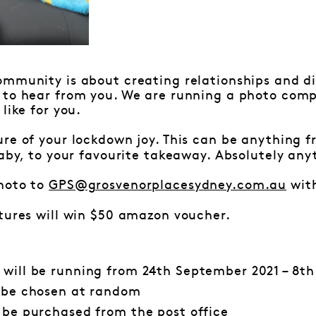
mmunity is about creating relationships and di
 to hear from you. We are running a photo comp
like for you.
ure of your lockdown joy. This can be anything 
baby, to your favourite takeaway. Absolutely any
hoto to
GPS@grosvenorplacesydney.com.au
with
tures will win $50 amazon voucher.
 will be running from 24th September 2021 – 8th
l be chosen at random
l be purchased from the
post office