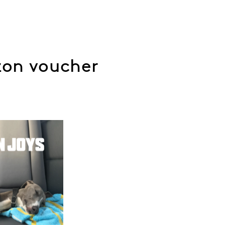
zon voucher