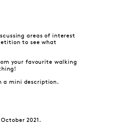
scussing areas of interest
etition to see what
from your favourite walking
thing!
 a mini description.
 October 2021.