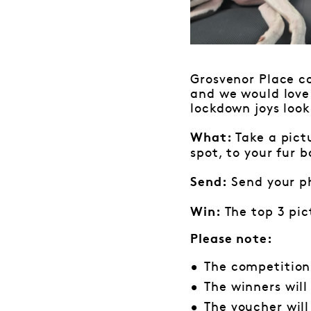
Grosvenor Place co
and we would love
lockdown joys look 
Take a pict
What:
spot, to your fur 
Send your p
Send:
The top 3 pic
Win:
Please note:
The competition
The winners wil
The voucher wil