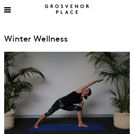
Winter Wellness