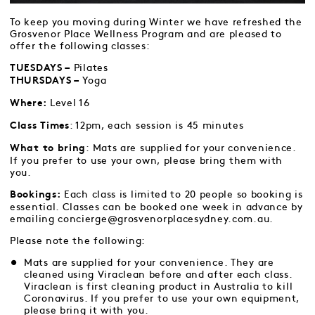
To keep you moving during Winter we have refreshed the
Grosvenor Place Wellness Program and are pleased to
offer the following classes:
Pilates
TUESDAYS –
Yoga
THURSDAYS –
Level 16
Where:
: 12pm, each session is 45 minutes
Class Times
: Mats are supplied for your convenience.
What to bring
If you prefer to use your own, please bring them with
you.
Each class is limited to 20 people so booking is
Bookings:
essential. Classes can be booked one week in advance by
emailing concierge@grosvenorplacesydney.com.au.
Please note the following:
Mats are supplied for your convenience. They are
cleaned using Viraclean before and after each class.
Viraclean is first cleaning product in Australia to kill
Coronavirus. If you prefer to use your own equipment,
please bring it with you.